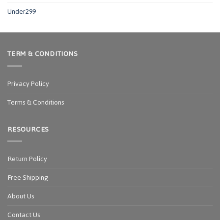
Under299
TERM & CONDITIONS
Privacy Policy
Terms & Conditions
RESOURCES
Return Policy
Free Shipping
About Us
Contact Us