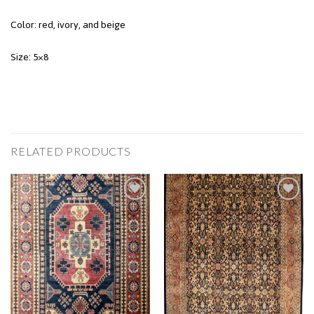
Color: red, ivory, and beige
Size: 5×8
RELATED PRODUCTS
Add to
Add to
Wishlist
Wishlist