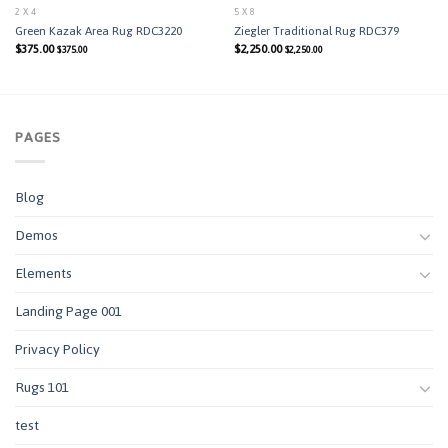
2 X 4
5 X 8
Green Kazak Area Rug RDC3220
Ziegler Traditional Rug RDC379
$
375.00
$
2,250.00
$
375.00
$
2,250.00
PAGES
Blog
Demos
Elements
Landing Page 001
Privacy Policy
Rugs 101
test