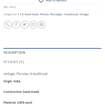
Add to Wishlist
SKU:
476-L
Categories:
5 x 8
,
Hand made
,
Persian
,
Rectangle
,
Transitional
,
Vintage
DESCRIPTION
REVIEWS (0)
vintage, Persian, transitional
Origin: India
Construction: hand-made
Material: 100% wool