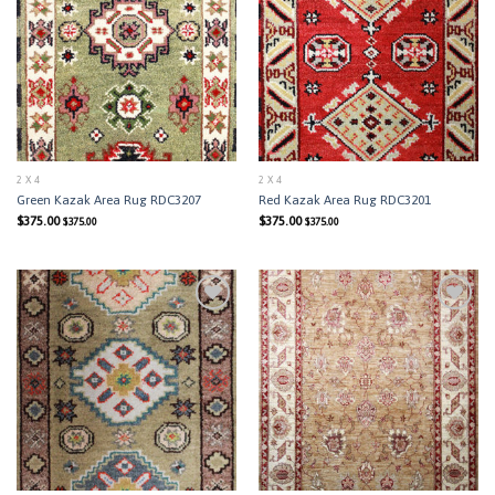
Add to
Add to
Wishlist
Wishlist
2 X 4
2 X 4
Green Kazak Area Rug RDC3207
Red Kazak Area Rug RDC3201
$
375.00
$
375.00
$
375.00
$
375.00
Add to
Add to
Wishlist
Wishlist