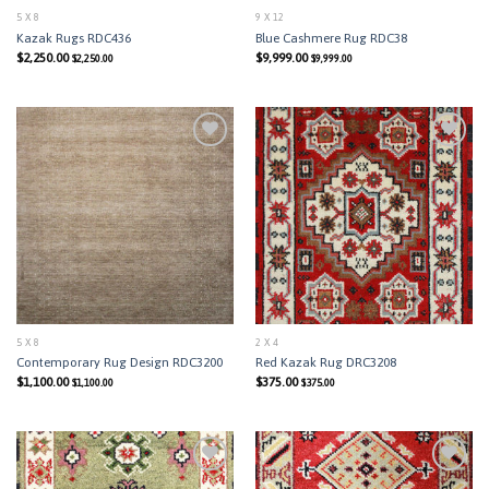
5 X 8
9 X 12
Kazak Rugs RDC436
Blue Cashmere Rug RDC38
$
2,250.00
$
9,999.00
$
2,250.00
$
9,999.00
Add to
Add to
Wishlist
Wishlist
5 X 8
2 X 4
Contemporary Rug Design RDC3200
Red Kazak Rug DRC3208
$
1,100.00
$
375.00
$
1,100.00
$
375.00