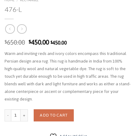
476-L
Original
Current
650.00
450.00
$
$
450.00
$
price
price
Warm and inviting reds and ivory colors encompass this traditional
was:
is:
Persian design area rug. This rug is handmade in India from 100%
$650.00.
$450.00.
high-quality wool and natural vegetable dye. The rug is soft to the
touch yet durable enough to be used in high traffic areas. The rug
blends well with dark and light furniture and works as either a stand-
alone centerpiece or ascent or complementary piece for your
existing design.
Quantity
ADD TO CART