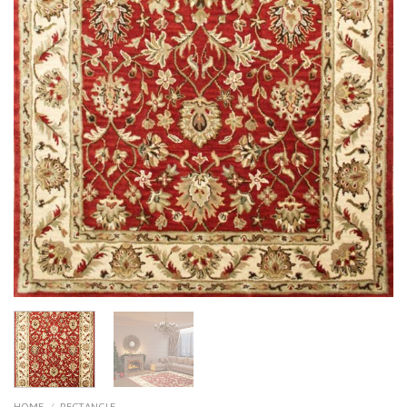
HOME
/
RECTANGLE