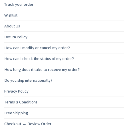
Track your order
Wishlist
About Us
Return Policy
How can I modify or cancel my order?
How can I check the status of my order?
How long does it take to receive my order?
Do you ship internationally?
Privacy Policy
Terms & Conditions
Free Shipping
Checkout → Review Order