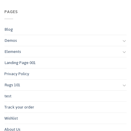
PAGES
Blog
Demos
Elements
Landing Page 001
Privacy Policy
Rugs 101
test
Track your order
Wishlist
About Us