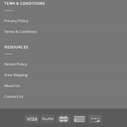
TERM & CONDITIONS
Privacy Policy
Terms & Conditions
RESOURCES
Return Policy
Free Shipping
About Us
Contact Us