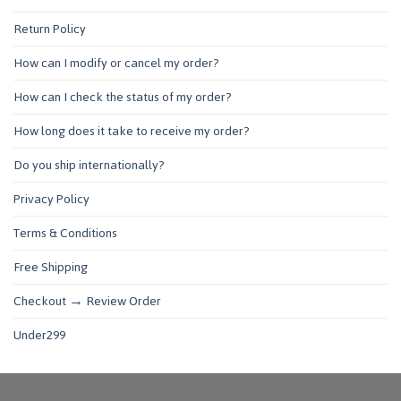
Return Policy
How can I modify or cancel my order?
How can I check the status of my order?
How long does it take to receive my order?
Do you ship internationally?
Privacy Policy
Terms & Conditions
Free Shipping
Checkout → Review Order
Under299