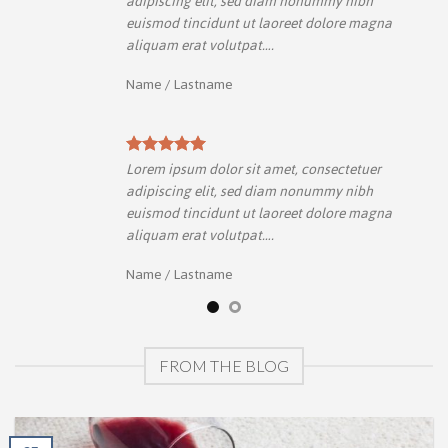
adipiscing elit, sed diam nonummy nibh
a
euismod tincidunt ut laoreet dolore magna
aliquam erat volutpat….
Name
/
Lastname
Lorem ipsum dolor sit amet, consectetuer
adipiscing elit, sed diam nonummy nibh
a
euismod tincidunt ut laoreet dolore magna
aliquam erat volutpat….
Name
/
Lastname
FROM THE BLOG