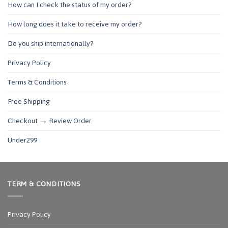
How can I check the status of my order?
How long does it take to receive my order?
Do you ship internationally?
Privacy Policy
Terms & Conditions
Free Shipping
Checkout → Review Order
Under299
TERM & CONDITIONS
Privacy Policy