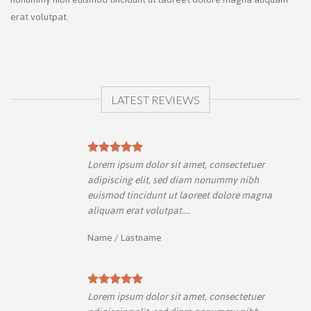
erat volutpat.
LATEST REVIEWS
Lorem ipsum dolor sit amet, consectetuer
adipiscing elit, sed diam nonummy nibh
a
euismod tincidunt ut laoreet dolore magna
aliquam erat volutpat….
Name
/
Lastname
Lorem ipsum dolor sit amet, consectetuer