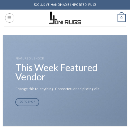
Skip
EXCLUSIVE HANDMADE IMPORTED RUGS
to
content
0
FEATURED VENDOR
This Week Featured
Vendor
Change this to anything. Consectetuer adipiscing elit.
GO TO SHOP