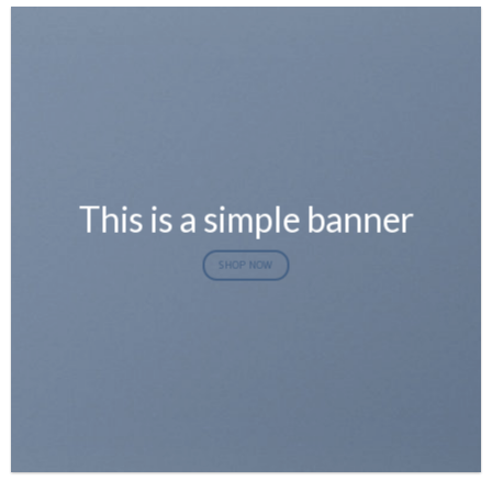
This is a simple banner
SHOP NOW