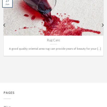
27
Jun
Rug Care
A good quality oriental area rug can provide years of beauty for your [...]
PAGES