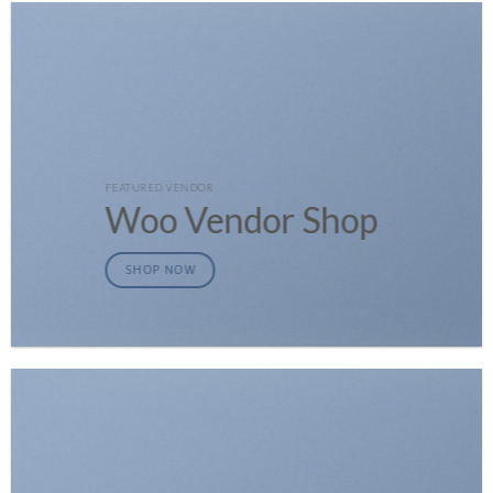
FEATURED VENDOR
Woo Vendor Shop
SHOP NOW