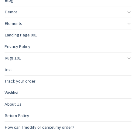
Blog
Demos
Elements
Landing Page 001
Privacy Policy
Rugs 101
test
Track your order
Wishlist
About Us
Return Policy
How can I modify or cancel my order?