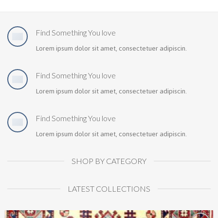
Find Something You love
Lorem ipsum dolor sit amet, consectetuer adipiscin.
Find Something You love
Lorem ipsum dolor sit amet, consectetuer adipiscin.
Find Something You love
Lorem ipsum dolor sit amet, consectetuer adipiscin.
SHOP BY CATEGORY
LATEST COLLECTIONS