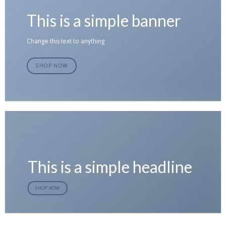
This is a simple banner
Change this text to anything
SHOP NOW
This is a simple headline
SHOP NOW