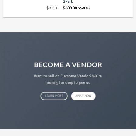
278-L
Original
Current
$
825.00
$
690.00
$
690.00
price
price
was:
is:
$825.00.
$690.00.
BECOME A VENDOR
Want to sell on Flatsome Vendor? We’re
looking for shop to join us.
LEARN MORE
APPLY NOW