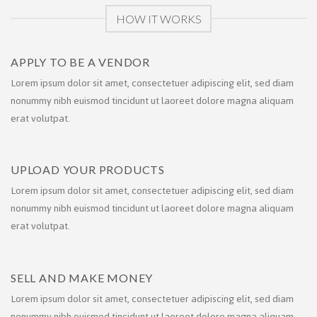
HOW IT WORKS
APPLY TO BE A VENDOR
Lorem ipsum dolor sit amet, consectetuer adipiscing elit, sed diam
nonummy nibh euismod tincidunt ut laoreet dolore magna aliquam
erat volutpat.
UPLOAD YOUR PRODUCTS
Lorem ipsum dolor sit amet, consectetuer adipiscing elit, sed diam
nonummy nibh euismod tincidunt ut laoreet dolore magna aliquam
erat volutpat.
SELL AND MAKE MONEY
Lorem ipsum dolor sit amet, consectetuer adipiscing elit, sed diam
nonummy nibh euismod tincidunt ut laoreet dolore magna aliquam