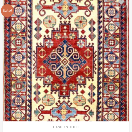
Sale!
Add to
Wishlist
HAND KNOTTED