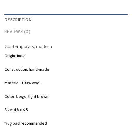
DESCRIPTION
REVIEWS (0)
Contemporary, modern
Origin: India
Construction: hand-made
Material: 100% wool
Color: beige, light brown
Size: 4,8 x 6,5
*rug pad recommended