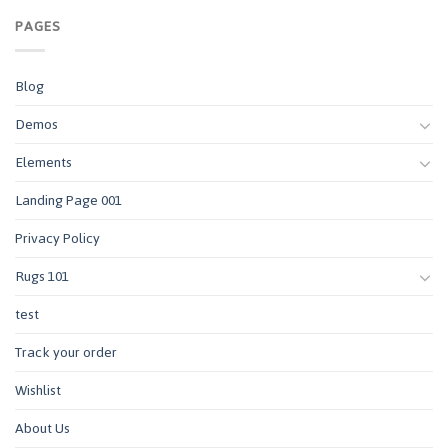
PAGES
Blog
Demos
Elements
Landing Page 001
Privacy Policy
Rugs 101
test
Track your order
Wishlist
About Us