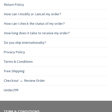
Return Policy
How can I modify or cancel my order?
How can I check the status of my order?
How long does it take to receive my order?
Do you ship internationally?
Privacy Policy
Terms & Conditions
Free Shipping
Checkout → Review Order
Under299
TERM & CONDITIONS