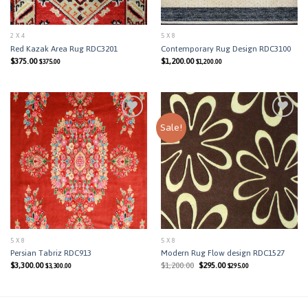
2 X 4
5 X 8
Red Kazak Area Rug RDC3201
Contemporary Rug Design RDC3100
$
375.00
$
1,200.00
$
375.00
$
1,200.00
Sale!
Add to
Add to
Wishlist
Wishlist
5 X 8
5 X 8
Persian Tabriz RDC913
Modern Rug Flow design RDC1527
Original
Current
$
3,300.00
$
1,200.00
$
295.00
$
3,300.00
$
295.00
price
price
was:
is:
$1,200.00.
$295.00.