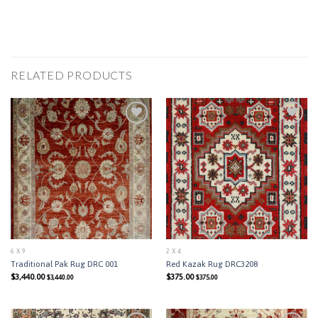
RELATED PRODUCTS
Add to
Add to
Wishlist
Wishlist
6 X 9
2 X 4
Traditional Pak Rug DRC 001
Red Kazak Rug DRC3208
$
3,440.00
$
375.00
$
3,440.00
$
375.00