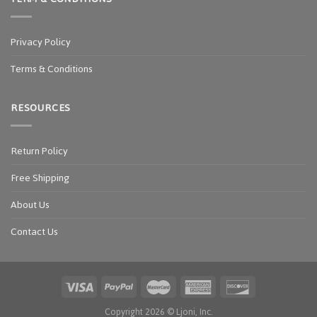
Privacy Policy
Terms & Conditions
RESOURCES
Return Policy
Free Shipping
About Us
Contact Us
Copyright 2026 ©
Ljoni, Inc.