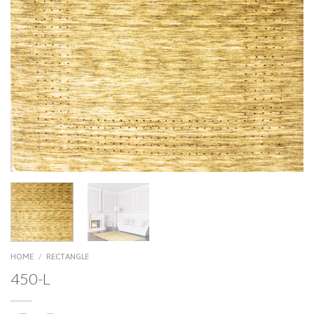
HOME
/
RECTANGLE
450-L