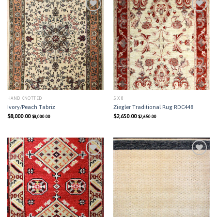
Add to
Add to
Wishlist
Wishlist
HAND KNOTTED
5 X 8
Ivory/Peach Tabriz
Ziegler Traditional Rug RDC448
$
8,000.00
$
2,650.00
$
8,000.00
$
2,650.00
Add to
Add to
Wishlist
Wishlist