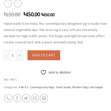
Original
Current
650.00
450.00
$
$
450.00
$
price
price
Hand made from India, this contemporary designed rug is made from
was:
is:
natural vegetable dye. The area rug is very soft yet extremely
$650.00.
$450.00.
durable for high traffic areas. The beige and light brown tone offers
create coastal look with a warm and welcoming feel.
Quantity
ADD TO CART
Add to Wishlist
SKU:
450-L
Categories:
4.8x 6.5
,
Contemporary Rugs
,
Hand made
,
Modern Rugs
,
Rectangle