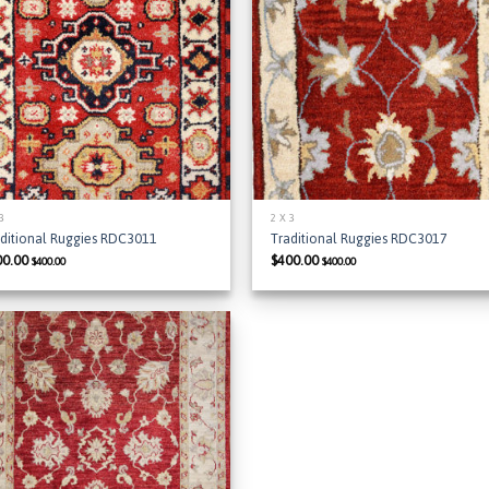
Add to
Add
Wishlist
Wish
 3
2 X 3
aditional Ruggies RDC3011
Traditional Ruggies RDC3017
00.00
$
400.00
$
400.00
$
400.00
Add to
Wishlist