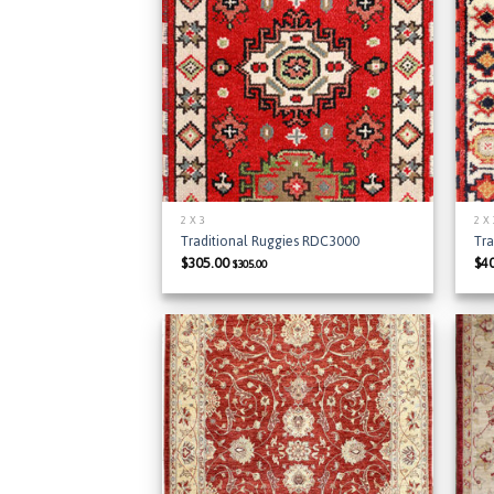
Add to
Wishlist
2 X 3
2 X
Traditional Ruggies RDC3000
Tr
$
305.00
$
4
$
305.00
Add to
Wishlist