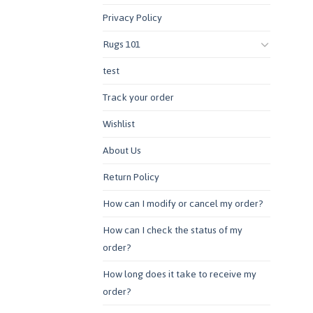
Privacy Policy
Rugs 101
test
Track your order
Wishlist
About Us
Return Policy
How can I modify or cancel my order?
How can I check the status of my
order?
How long does it take to receive my
order?