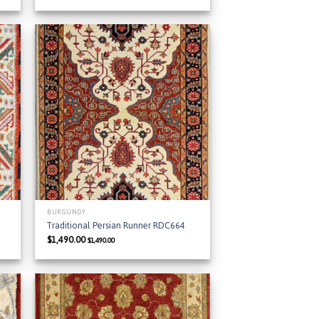
 to
Add to
list
Wishlist
BURGUNDY
Traditional Persian Runner RDC664
$
1,490.00
$
1,490.00