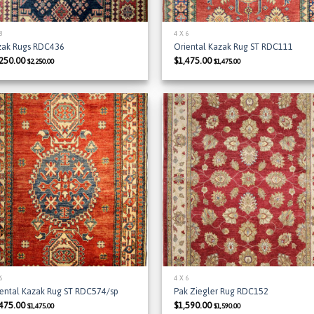
 8
4 X 6
zak Rugs RDC436
Oriental Kazak Rug ST RDC111
,250.00
$
1,475.00
$
2,250.00
$
1,475.00
Add to
Add
Wishlist
Wish
 6
4 X 6
iental Kazak Rug ST RDC574/sp
Pak Ziegler Rug RDC152
,475.00
$
1,590.00
$
1,475.00
$
1,590.00