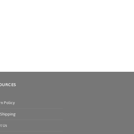
OURCES
rn Policy
 Shipping
t Us