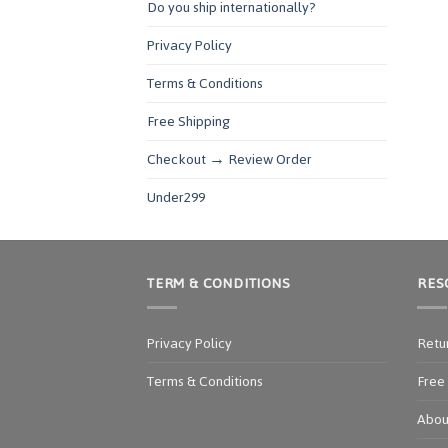
Do you ship internationally?
Privacy Policy
Terms & Conditions
Free Shipping
Checkout → Review Order
Under299
TERM & CONDITIONS
RES
Privacy Policy
Retu
Terms & Conditions
Free
Abou