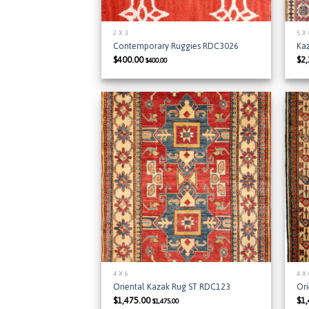
2 X 3
5 X
Contemporary Ruggies RDC3026
Ka
$
400.00
$
2
$
400.00
Add to
Wishlist
4 X 6
4 X
Oriental Kazak Rug ST RDC123
Or
$
1,475.00
$
1
$
1,475.00