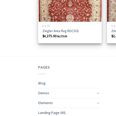
8 X 10
5 X
Ziegler Area Rug RDC501
Zie
$
4,275.00
$
2
$
4,275.00
PAGES
Blog
Demos
Elements
Landing Page 001