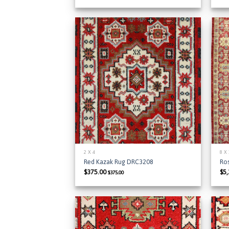
Add to
Wishlist
2 X 4
8 X
Red Kazak Rug DRC3208
Ro
$
375.00
$
5
$
375.00