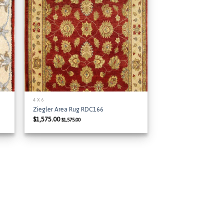
 to
Add to
list
Wishlist
4 X 6
Ziegler Area Rug RDC166
$
1,575.00
$
1,575.00