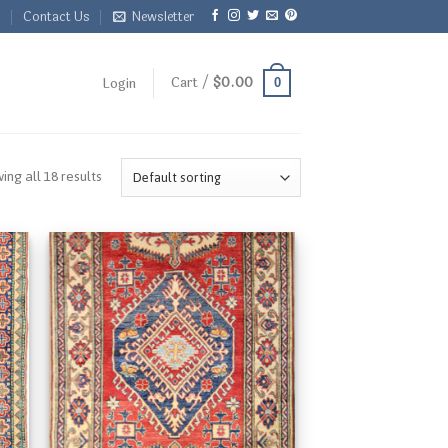
Q
Contact Us
Newsletter
Cart /
$
0.00
Login
0
ing all 18 results
 to
Add to
list
Wishlist