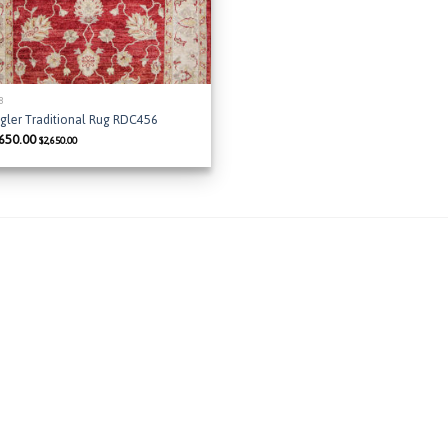
 8
gler Traditional Rug RDC456
,650.00
$
2,650.00