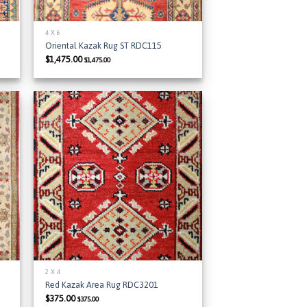
4 X 6
Oriental Kazak Rug ST RDC115
$
1,475.00
$
1,475.00
 to
Add to
list
Wishlist
2 X 4
Red Kazak Area Rug RDC3201
$
375.00
$
375.00