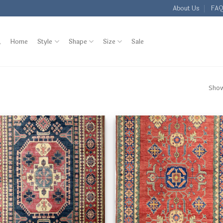
About Us
FA
Home
Style
Shape
Size
Sale
Show
Add to
Add
Wishlist
Wish