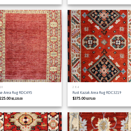
Add to
Add
Wishlist
Wish
 10
2 X 4
se Area Rug RDC495
Rust Kazak Area Rug RDC3219
,225.00
$
375.00
$
5,225.00
$
375.00