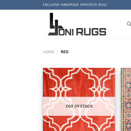
Skip
EXCLUSIVE HANDMADE IMPORTED RUGS
to
content
HOME
/
RED
Add to
Wishlist
OUT OF STOCK